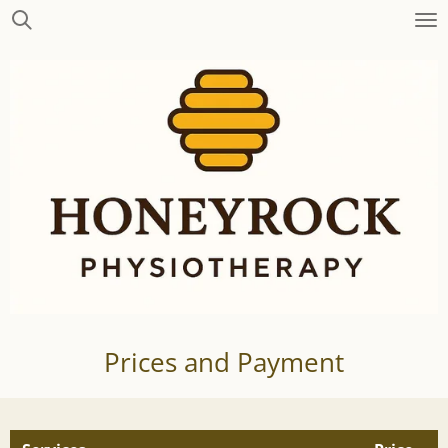
Skip
to
main
content
Prices and Payment