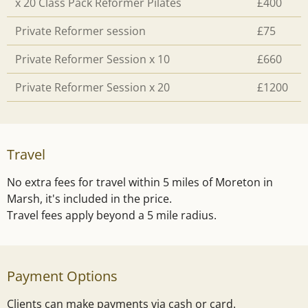
x 20 Class Pack Reformer Pilates
£400
Private Reformer session
£75
Private Reformer Session x 10
£660
Private Reformer Session x 20
£1200
Travel
No extra fees for travel within 5 miles of Moreton in
Marsh, it's included in the price.
Travel fees apply beyond a 5 mile radius.
Payment Options
Clients can make payments via cash or card.