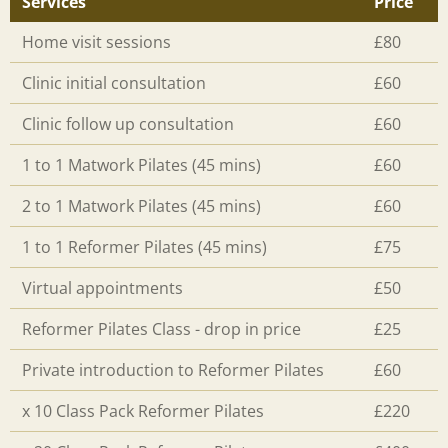
Services
Price
Home visit sessions
£80
Clinic initial consultation
£60
Clinic follow up consultation
£60
1 to 1 Matwork Pilates (45 mins)
£60
2 to 1 Matwork Pilates (45 mins)
£60
1 to 1 Reformer Pilates (45 mins)
£75
Virtual appointments
£50
Reformer Pilates Class - drop in price
£25
Private introduction to Reformer Pilates
£60
x 10 Class Pack Reformer Pilates
£220