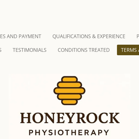
CES AND PAYMENT
QUALIFICATIONS & EXPERIENCE
S
TESTIMONIALS
CONDITIONS TREATED
TERMS 