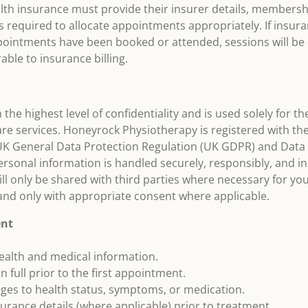
ealth insurance must provide their insurer details, member
s required to allocate appointments appropriately. If insura
ointments have been booked or attended, sessions will be c
able to insurance billing.
h the highest level of confidentiality and is used solely for 
re services. Honeyrock Physiotherapy is registered with t
 UK General Data Protection Regulation (UK GDPR) and Data 
rsonal information is handled securely, responsibly, and in
ll only be shared with third parties where necessary for yo
 and only with appropriate consent where applicable.
ent
ealth and medical information.
n full prior to the first appointment.
nges to health status, symptoms, or medication.
surance details (where applicable) prior to treatment.