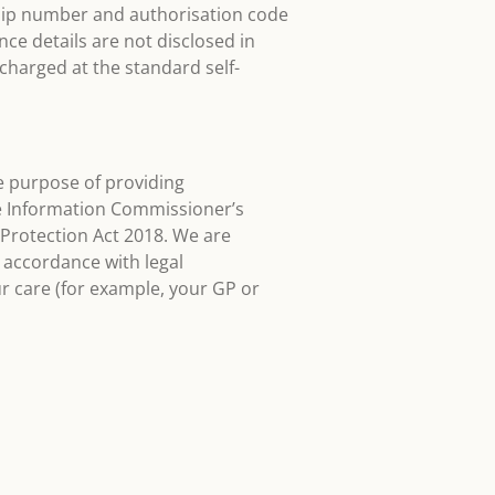
ship number and authorisation code
nce details are not disclosed in
harged at the standard self-
the purpose of providing
he Information Commissioner’s
Protection Act 2018. We are
 accordance with legal
ur care (for example, your GP or