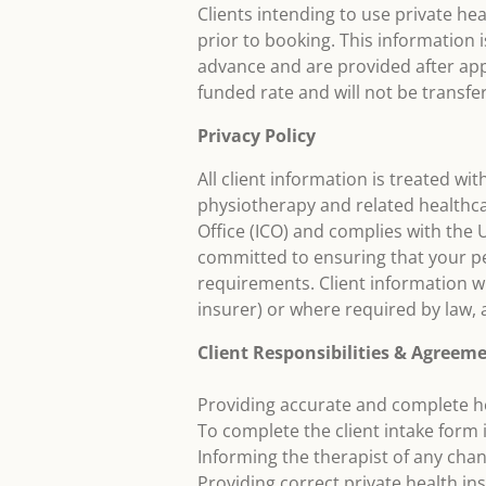
Clients intending to use private h
prior to booking. This information i
advance and are provided after app
funded rate and will not be transfer
Privacy Policy
All client information is treated wit
physiotherapy and related healthca
Office (ICO) and complies with the
committed to ensuring that your pe
requirements. Client information wi
insurer) or where required by law,
Client Responsibilities & Agreem
Providing accurate and complete h
To complete the client intake form i
Informing the therapist of any cha
Providing correct private health in