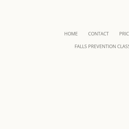
Skip
to
main
content
HOME
CONTACT
PRI
FALLS PREVENTION CLAS