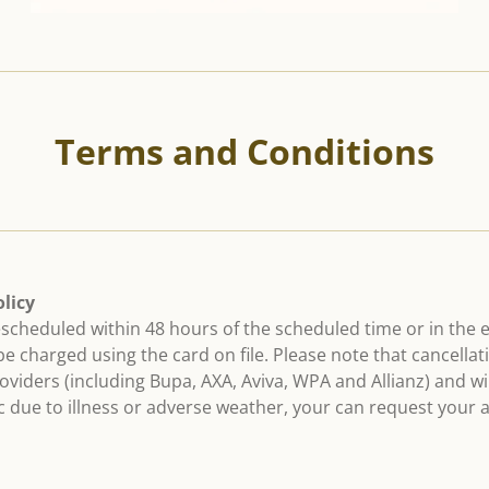
Terms and Conditions
licy
escheduled within 48 hours of the scheduled time or in the 
 be charged using the card on file. Please note that cancell
viders (including Bupa, AXA, Aviva, WPA and Allianz) and will
nic due to illness or adverse weather, your can request your