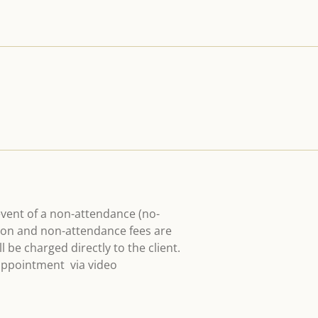
event of a non-attendance (no-
ation and non-attendance fees are
 be charged directly to the client.
 appointment via video