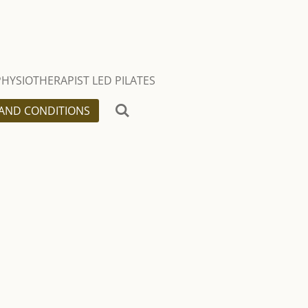
PHYSIOTHERAPIST LED PILATES
AND CONDITIONS