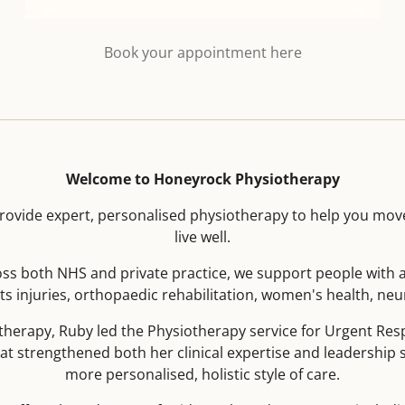
Book your appointment here
Welcome to Honeyrock Physiotherapy
ovide expert, personalised physiotherapy to help you mov
live well.
oss both NHS and private practice, we support people with a
s injuries, orthopaedic rehabilitation, women's health, neuro
herapy, Ruby led the Physiotherapy service for Urgent R
hat strengthened both her clinical expertise and leadership sk
more personalised, holistic style of care.