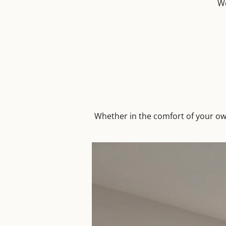
We
Whether in the comfort of your ow