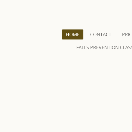
Skip
to
main
content
HOME
CONTACT
PRI
FALLS PREVENTION CLAS