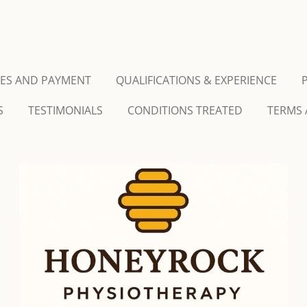
CES AND PAYMENT
QUALIFICATIONS & EXPERIENCE
S
TESTIMONIALS
CONDITIONS TREATED
TERMS 