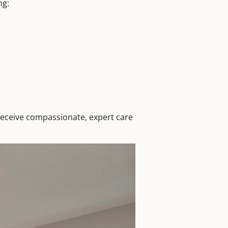
ng:
receive compassionate, expert care