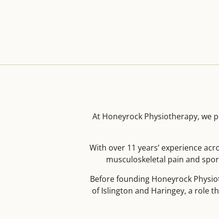
At Honeyrock Physiotherapy, we pr
With over 11 years’ experience acr
musculoskeletal pain and sport
Before founding Honeyrock Physiot
of Islington and Haringey, a role t