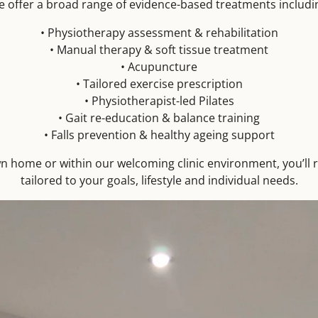
 offer a broad range of evidence-based treatments includi
• Physiotherapy assessment & rehabilitation
• Manual therapy & soft tissue treatment
• Acupuncture
• Tailored exercise prescription
• Physiotherapist-led Pilates
• Gait re-education & balance training
• Falls prevention & healthy ageing support
n home or within our welcoming clinic environment, you’ll 
tailored to your goals, lifestyle and individual needs.