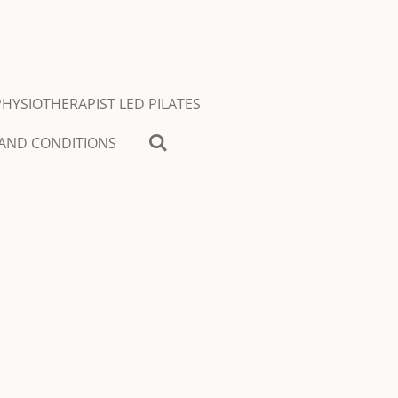
PHYSIOTHERAPIST LED PILATES
AND CONDITIONS