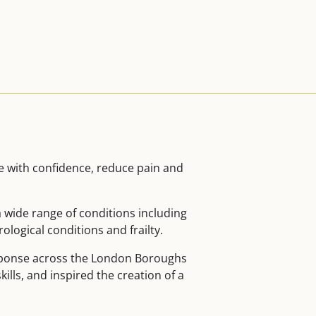
e with confidence, reduce pain and
 wide range of conditions including
logical conditions and frailty.
esponse across the London Boroughs
ills, and inspired the creation of a